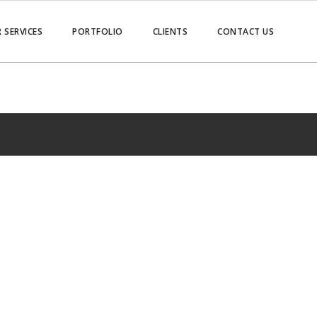
 SERVICES
PORTFOLIO
CLIENTS
CONTACT US