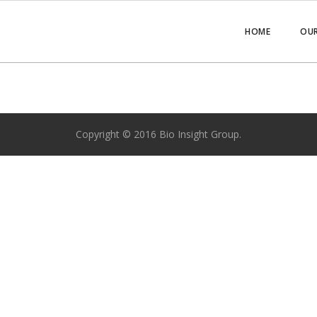
HOME
OUR
Copyright © 2016 Bio Insight Group.