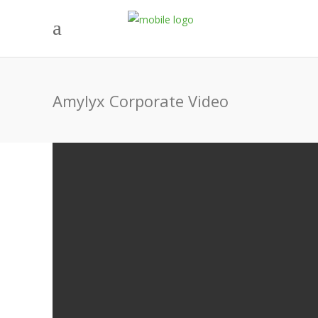
Amylyx Corporate Video